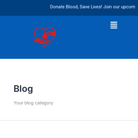
Skip
Donate Blood, Save Lives! Join our upcoming 
to
content
Menu
Blog
Your blog category