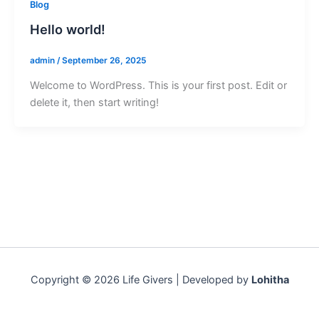
Blog
Hello world!
admin
/
September 26, 2025
Welcome to WordPress. This is your first post. Edit or
delete it, then start writing!
Copyright © 2026 Life Givers | Developed by
Lohitha