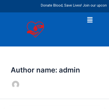
Skip
Donate Blood, Save Lives! Join our upcoming
to
content
Menu
Author name: admin