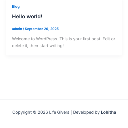
Blog
Hello world!
admin
/
September 26, 2025
Welcome to WordPress. This is your first post. Edit or
delete it, then start writing!
Copyright © 2026 Life Givers | Developed by
Lohitha